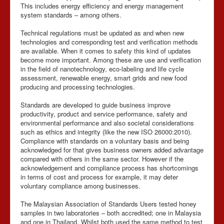
This includes energy efficiency and energy management
system standards – among others.
Technical regulations must be updated as and when new
technologies and corresponding test and verification methods
are available. When it comes to safety this kind of updates
become more important. Among these are use and verification
in the field of nanotechnology, eco-labeling and life cycle
assessment, renewable energy, smart grids and new food
producing and processing technologies.
Standards are developed to guide business improve
productivity, product and service performance, safety and
environmental performance and also societal considerations
such as ethics and integrity (like the new ISO 26000:2010).
Compliance with standards on a voluntary basis and being
acknowledged for that gives business owners added advantage
compared with others in the same sector. However if the
acknowledgement and compliance process has shortcomings
in terms of cost and process for example, it may deter
voluntary compliance among businesses.
The Malaysian Association of Standards Users tested honey
samples in two laboratories – both accredited; one in Malaysia
and one in Thailand. Whilst both used the same method to test