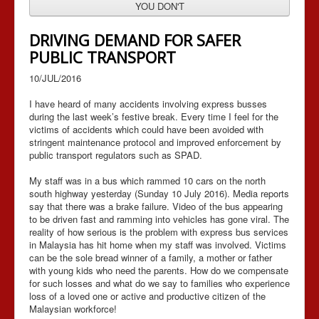
YOU DON'T
DRIVING DEMAND FOR SAFER
PUBLIC TRANSPORT
10/JUL/2016
I have heard of many accidents involving express busses
during the last week’s festive break. Every time I feel for the
victims of accidents which could have been avoided with
stringent maintenance protocol and improved enforcement by
public transport regulators such as SPAD.
My staff was in a bus which rammed 10 cars on the north
south highway yesterday (Sunday 10 July 2016). Media reports
say that there was a brake failure. Video of the bus appearing
to be driven fast and ramming into vehicles has gone viral. The
reality of how serious is the problem with express bus services
in Malaysia has hit home when my staff was involved. Victims
can be the sole bread winner of a family, a mother or father
with young kids who need the parents. How do we compensate
for such losses and what do we say to families who experience
loss of a loved one or active and productive citizen of the
Malaysian workforce!