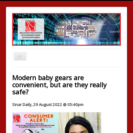
Toggle
Navigation
Home
Modern baby gears are
Who We Are
convenient, but are they really
safe?
News Room
Publications
Sinar Daily, 29 August 2022 @ 05:40pm
Comparative Testing
Media & Events
Standards Development