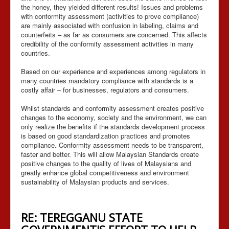
the honey, they yielded different results! Issues and problems
with conformity assessment (activities to prove compliance)
are mainly associated with confusion in labeling, claims and
counterfeits – as far as consumers are concerned. This affects
credibility of the conformity assessment activities in many
countries.
Based on our experience and experiences among regulators in
many countries mandatory compliance with standards is a
costly affair – for businesses, regulators and consumers.
Whilst standards and conformity assessment creates positive
changes to the economy, society and the environment, we can
only realize the benefits if the standards development process
is based on good standardization practices and promotes
compliance. Conformity assessment needs to be transparent,
faster and better. This will allow Malaysian Standards create
positive changes to the quality of lives of Malaysians and
greatly enhance global competitiveness and environment
sustainability of Malaysian products and services.
RE: TEREGGANU STATE