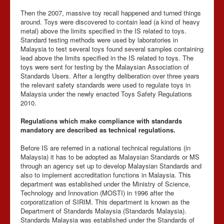
Then the 2007, massive toy recall happened and turned things
around. Toys were discovered to contain lead (a kind of heavy
metal) above the limits specified in the IS related to toys.
Standard testing methods were used by laboratories in
Malaysia to test several toys found several samples containing
lead above the limits specified in the IS related to toys. The
toys were sent for testing by the Malaysian Association of
Standards Users. After a lengthy deliberation over three years
the relevant safety standards were used to regulate toys in
Malaysia under the newly enacted Toys Safety Regulations
2010.
Regulations which make compliance with standards
mandatory are described as technical regulations.
Before IS are referred in a national technical regulations (in
Malaysia) it has to be adopted as Malaysian Standards or MS
through an agency set up to develop Malaysian Standards and
also to implement accreditation functions in Malaysia. This
department was established under the Ministry of Science,
Technology and Innovation (MOSTI) in 1996 after the
corporatization of SIRIM. This department is known as the
Department of Standards Malaysia (Standards Malaysia).
Standards Malaysia was established under the Standards of