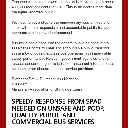
Transport statistics showed that 6,706 lives were lost in about
489,600 road accidents in 2015. This is 32 deaths more than
the figure recorded in 2014.
We need to put a stop to the unnecessary loss of lives and
limbs with more responsible and accountable public transport
operators and improved enforcement.
It is my sincere hope that the general public as consumers
assert their rights to safer and accountable public transport
system by choosing express bus operators with impeccable
safety performance. Relevant government agencies should
respect consumer rights to fair and transparent information to
help consumer choose the right service providers.
Professor Datuk Dr. Marimuthu Nadason
President
Malaysian Association of Standards Users
SPEEDY RESPONSE FROM SPAD
NEEDED ON UNSAFE AND POOR
QUALITY PUBLIC AND
COMMERCIAL BUS SERVICES