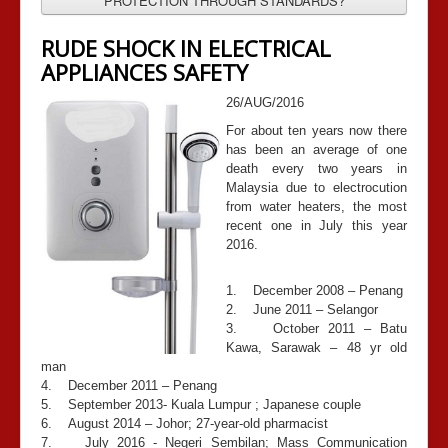
PROTECTION THROUGH STANDARDS?
RUDE SHOCK IN ELECTRICAL
APPLIANCES SAFETY
26/AUG/2016
For about ten years now there
has been an average of one
death every two years in
Malaysia due to electrocution
from water heaters, the most
recent one in July this year
2016.
1. December 2008 – Penang
2. June 2011 – Selangor
3. October 2011 – Batu
Kawa, Sarawak – 48 yr old
man
4. December 2011 – Penang
5. September 2013- Kuala Lumpur ; Japanese couple
6. August 2014 – Johor; 27-year-old pharmacist
7. July 2016 - Negeri Sembilan; Mass Communication