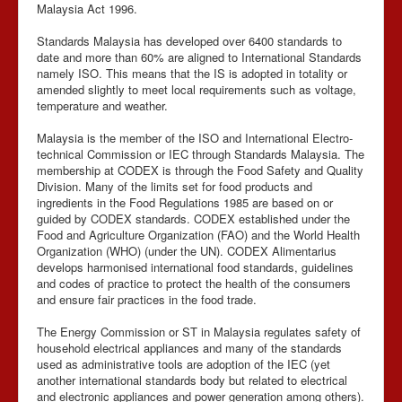
Malaysia Act 1996.
Standards Malaysia has developed over 6400 standards to
date and more than 60% are aligned to International Standards
namely ISO. This means that the IS is adopted in totality or
amended slightly to meet local requirements such as voltage,
temperature and weather.
Malaysia is the member of the ISO and International Electro-
technical Commission or IEC through Standards Malaysia. The
membership at CODEX is through the Food Safety and Quality
Division. Many of the limits set for food products and
ingredients in the Food Regulations 1985 are based on or
guided by CODEX standards. CODEX established under the
Food and Agriculture Organization (FAO) and the World Health
Organization (WHO) (under the UN). CODEX Alimentarius
develops harmonised international food standards, guidelines
and codes of practice to protect the health of the consumers
and ensure fair practices in the food trade.
The Energy Commission or ST in Malaysia regulates safety of
household electrical appliances and many of the standards
used as administrative tools are adoption of the IEC (yet
another international standards body but related to electrical
and electronic appliances and power generation among others).