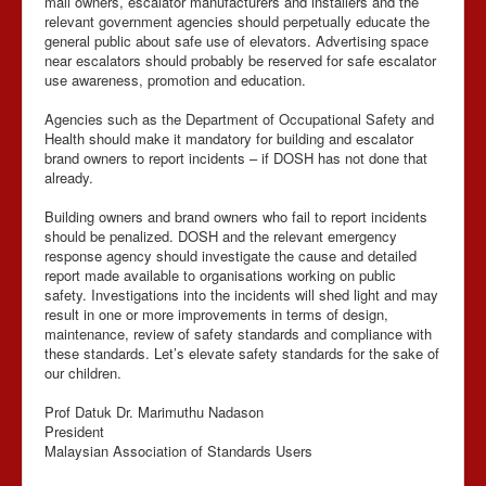
mall owners, escalator manufacturers and installers and the
relevant government agencies should perpetually educate the
general public about safe use of elevators. Advertising space
near escalators should probably be reserved for safe escalator
use awareness, promotion and education.
Agencies such as the Department of Occupational Safety and
Health should make it mandatory for building and escalator
brand owners to report incidents – if DOSH has not done that
already.
Building owners and brand owners who fail to report incidents
should be penalized. DOSH and the relevant emergency
response agency should investigate the cause and detailed
report made available to organisations working on public
safety. Investigations into the incidents will shed light and may
result in one or more improvements in terms of design,
maintenance, review of safety standards and compliance with
these standards. Let’s elevate safety standards for the sake of
our children.
Prof Datuk Dr. Marimuthu Nadason
President
Malaysian Association of Standards Users