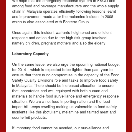
We hope that the emergency response system in FSQD and
among food and beverage manufacturers and the whole supply
chain in Malaysia operates efficiently following lessons learnt
and improvement made after the melamine incident in 2008 –
which is also associated with Fonterra Group.
Once again, this incident warrants heightened and efficient
response and action due to the high risk group involved –
namely children, pregnant mothers and also the elderly
Laboratory Capacity
On the same issue, we also urge the upcoming national budget
for 2014 – which is expected to be tighter than past year to
ensure that there is no compromise in the capacity of the Food
Safety Quality Divisions role and tasks to improve food safety
in Malaysia. There should be increased allocation to ensure
that laboratories and well equipped with both human and
materials to handle food surveillance and emergency response
situation. We are a net food importing nation and the food
import bill keeps swelling making us vulnerable to food safety
incidents like this (botulism), melamine and tainted meat and
counterfeit products.
If importing food cannot be avoided, our surveillance and