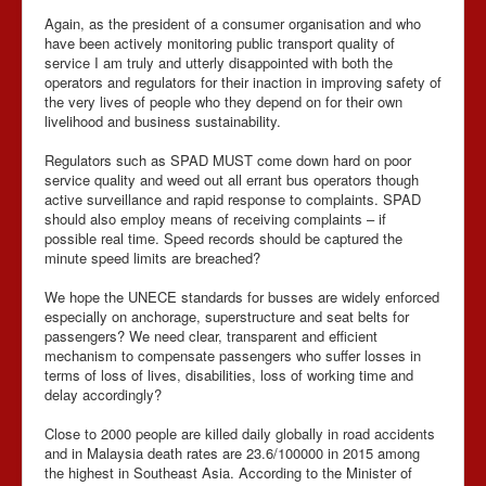
Again, as the president of a consumer organisation and who
have been actively monitoring public transport quality of
service I am truly and utterly disappointed with both the
operators and regulators for their inaction in improving safety of
the very lives of people who they depend on for their own
livelihood and business sustainability.
Regulators such as SPAD MUST come down hard on poor
service quality and weed out all errant bus operators though
active surveillance and rapid response to complaints. SPAD
should also employ means of receiving complaints – if
possible real time. Speed records should be captured the
minute speed limits are breached?
We hope the UNECE standards for busses are widely enforced
especially on anchorage, superstructure and seat belts for
passengers? We need clear, transparent and efficient
mechanism to compensate passengers who suffer losses in
terms of loss of lives, disabilities, loss of working time and
delay accordingly?
Close to 2000 people are killed daily globally in road accidents
and in Malaysia death rates are 23.6/100000 in 2015 among
the highest in Southeast Asia. According to the Minister of