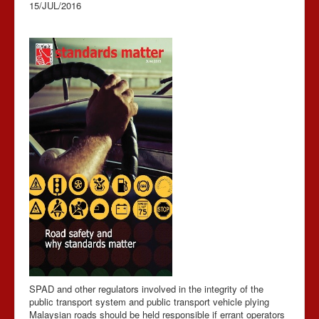
15/JUL/2016
SPAD and other regulators involved in the integrity of the
public transport system and public transport vehicle plying
Malaysian roads should be held responsible if errant operators