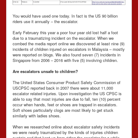
You would have used one today. In fact is the US 90 billion
riders use it annually – the escalator.
Early February this year a poor four year old lost half a foot
due to a traumatizing incident on the escalator. When we
combed the media report online we discovered at least nine (9)
incidents of children injured on escalators in Malaysia – mostly
were reported on blogs. We also found seven (7) incidents in
Singapore from 2006 – 2016 with five (5) involving children.
Are escalators unsafe to children?
The United States Consumer Product Safety Commission of
USCPSC reported back in 2007 there were about 11,000
escalator related injuries. Upon investigation the US CPSC is
able to say that most injuries are due to fall, ten (10) percent
occur when hands, feet or shoes are trapped in escalators.
Soft shoes particularly clogs are most likely to get stuck
similarly with ladies shoes.
When we researched online about escalator safety incidents
we were nearly traumatized by the kinds of injuries children
sustain and that kept us from riding the escalator for a while.