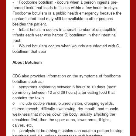
• Foodborne botulism - occurs when a person ingests pre-
formed toxin that leads to illness within a few hours to days.
Foodborne botulism is a public health emergency because the
contaminated food may still be available to other persons
besides the patient.
• Infant botulism occurs in a small number of susceptible
infants each year who harbor C. botulinum in their intestinal
tract.
• Wound botulism occurs when wounds are infected with C.
botulinum that secr
About Botulism
CDC also provides information on the symptoms of foodborne
botulism such as:
• symptoms appearing between 6 hours to 10 days (most
commonly between 12 and 36 hours) after eating food that
contains the toxin.
o include double vision, blurred vision, drooping eyelids,
slurred speech, difficulty swallowing, dry mouth, and muscle
weakness that moves down the body, usually affecting the
shoulders first, then the upper arms, lower arms, thighs,
calves, etc.
o paralysis of breathing muscles can cause a person to stop
breathing and die, unless assistance with breathing