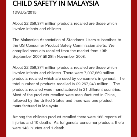
CHILD SAFETY IN MALAYSIA
13/AUG/2015
About 22,259,374 million products recalled are those which
involve infants and children.
The Malaysian Association of Standards Users subscribes to
the US Consumer Product Safety Commission alerts. We
compiled products recalled from the market from 13th
September 2007 till 28th November 2008.
About 22,259,374 million products recalled are those which
involve infants and children. There were 7,007,869 million
products recalled which are used by consumers in general. The
total number of products recalled is 29,267,243 million. . The
products recalled were manufactured in 21 different countries.
Most of the products recalled were manufactured in China,
followed by the United States and there was one product
manufactured in Malaysia.
Among the children product recalled there were 168 reports of
injuries and 10 deaths. As for general consumer products there
were 148 injuries and 1 death.