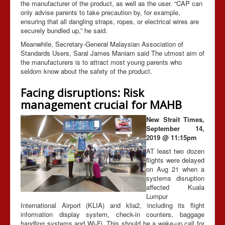
the manufacturer of the product, as well as the user. “CAP can
only advise parents to take precaution by, for example,
ensuring that all dangling straps, ropes, or electrical wires are
securely bundled up,” he said.
Meanwhile, Secretary-General Malaysian Association of
Standards Users, Saral James Maniam said The utmost aim of
the manufacturers is to attract most young parents who
seldom know about the safety of the product.
Facing disruptions: Risk
management crucial for MAHB
New Strait Times,
September 14,
2019 @ 11:15pm
AT least two dozen
flights were delayed
on Aug 21 when a
systems disruption
affected Kuala
Lumpur
International Airport (KLIA) and klia2, including its flight
information display system, check-in counters, baggage
handling systems and Wi-Fi. This should be a wake-up call for