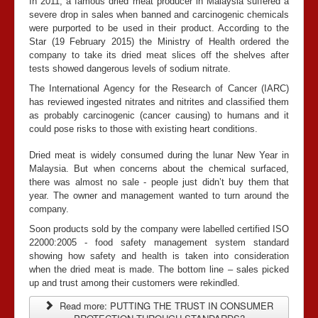
In 2011, a famous dried meat producer in Malaysia suffered a
severe drop in sales when banned and carcinogenic chemicals
were purported to be used in their product. According to the
Star (19 February 2015) the Ministry of Health ordered the
company to take its dried meat slices off the shelves after
tests showed dangerous levels of sodium nitrate.
The International Agency for the Research of Cancer (IARC)
has reviewed ingested nitrates and nitrites and classified them
as probably carcinogenic (cancer causing) to humans and it
could pose risks to those with existing heart conditions.
Dried meat is widely consumed during the lunar New Year in
Malaysia. But when concerns about the chemical surfaced,
there was almost no sale - people just didn’t buy them that
year. The owner and management wanted to turn around the
company.
Soon products sold by the company were labelled certified ISO
22000:2005 - food safety management system standard
showing how safety and health is taken into consideration
when the dried meat is made. The bottom line – sales picked
up and trust among their customers were rekindled.
Read more: PUTTING THE TRUST IN CONSUMER