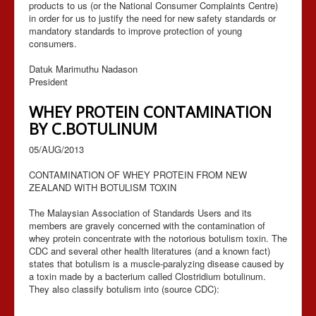
products to us (or the National Consumer Complaints Centre)
in order for us to justify the need for new safety standards or
mandatory standards to improve protection of young
consumers.
Datuk Marimuthu Nadason
President
WHEY PROTEIN CONTAMINATION
BY C.BOTULINUM
05/AUG/2013
CONTAMINATION OF WHEY PROTEIN FROM NEW
ZEALAND WITH BOTULISM TOXIN
The Malaysian Association of Standards Users and its
members are gravely concerned with the contamination of
whey protein concentrate with the notorious botulism toxin. The
CDC and several other health literatures (and a known fact)
states that botulism is a muscle-paralyzing disease caused by
a toxin made by a bacterium called Clostridium botulinum.
They also classify botulism into (source CDC):