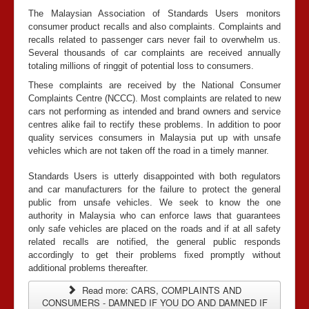
The Malaysian Association of Standards Users monitors
consumer product recalls and also complaints. Complaints and
recalls related to passenger cars never fail to overwhelm us.
Several thousands of car complaints are received annually
totaling millions of ringgit of potential loss to consumers.
These complaints are received by the National Consumer
Complaints Centre (NCCC). Most complaints are related to new
cars not performing as intended and brand owners and service
centres alike fail to rectify these problems. In addition to poor
quality services consumers in Malaysia put up with unsafe
vehicles which are not taken off the road in a timely manner.
Standards Users is utterly disappointed with both regulators
and car manufacturers for the failure to protect the general
public from unsafe vehicles. We seek to know the one
authority in Malaysia who can enforce laws that guarantees
only safe vehicles are placed on the roads and if at all safety
related recalls are notified, the general public responds
accordingly to get their problems fixed promptly without
additional problems thereafter.
Read more: CARS, COMPLAINTS AND
CONSUMERS - DAMNED IF YOU DO AND DAMNED IF