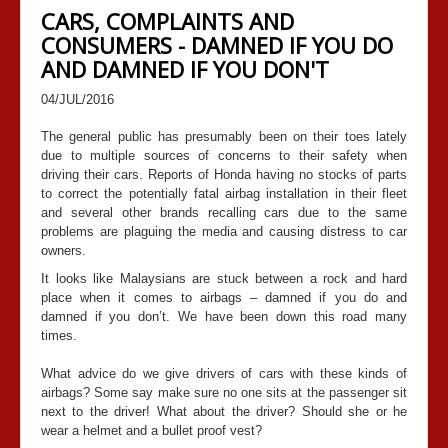
CARS, COMPLAINTS AND
CONSUMERS - DAMNED IF YOU DO
AND DAMNED IF YOU DON'T
04/JUL/2016
The general public has presumably been on their toes lately
due to multiple sources of concerns to their safety when
driving their cars. Reports of Honda having no stocks of parts
to correct the potentially fatal airbag installation in their fleet
and several other brands recalling cars due to the same
problems are plaguing the media and causing distress to car
owners.
It looks like Malaysians are stuck between a rock and hard
place when it comes to airbags – damned if you do and
damned if you don’t. We have been down this road many
times.
What advice do we give drivers of cars with these kinds of
airbags? Some say make sure no one sits at the passenger sit
next to the driver! What about the driver? Should she or he
wear a helmet and a bullet proof vest?