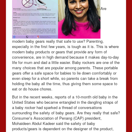
Are
Contact Us
modern baby gears really that safe to use? Parenting,
especially in the first few years, is tough as it is. This is where
modern baby products or gears that provide any form of
convenience, are in high demand because it makes day-to-day
life for mum and dad a little easier. Baby rockers are one of the
many choices that are popular among parents. These portable
gears offer a safe space for babies to lie down comfortably or
even sleep for a short while, so parents can take a break from
holding the baby all the time, thus giving them some space to
eat or do house chores.
But in the recent weeks, reports of a 10-month old baby in the
United States who became entangled in the dangling straps of
a baby rocker had sparked a thread of conversations
surrounding the safety of baby gears. Are they really that safe?
Consumer’s Association of Penang (CAP) president,
Mohaideen Abdul Kadeer said the safety of baby
products/gears is dependent on the designer of the product,