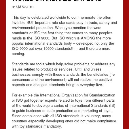
01/JAN/2013
This day is celebrated worldwide to commemorate the often
invisible BUT important role standards play in trade, safety and
environmental protection. When you mention the word
standards or ISO the first thing that comes to many people's
minds is the ISO 9000. But ISO which is AMONG the more
popular international standards body – developed not only the
ISO 9000 but over 19500 standards!!! – and there are more
coming.
Standards are tools which help solve problems or address any
issues related to product or services. Until and unless
businesses comply with these standards the beneficiaries (i.e
consumers and the environment) will not realize the positive
aspects and changes standards bring to everyday live.
For example the International Organization for Standardization
or ISO got together experts related to toys from different parts
of the world to develop a series of International Standards (IS)
to guide business on safe production and marketing of toys.
Since compliance with all ISO standards is voluntary, many
countries especially developing ones did not make compliance
with toy standards mandatory.