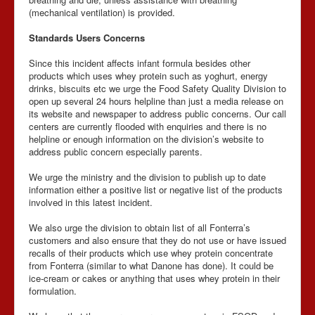
(mechanical ventilation) is provided.
Standards Users Concerns
Since this incident affects infant formula besides other
products which uses whey protein such as yoghurt, energy
drinks, biscuits etc we urge the Food Safety Quality Division to
open up several 24 hours helpline than just a media release on
its website and newspaper to address public concerns. Our call
centers are currently flooded with enquiries and there is no
helpline or enough information on the division’s website to
address public concern especially parents.
We urge the ministry and the division to publish up to date
information either a positive list or negative list of the products
involved in this latest incident.
We also urge the division to obtain list of all Fonterra’s
customers and also ensure that they do not use or have issued
recalls of their products which use whey protein concentrate
from Fonterra (similar to what Danone has done). It could be
ice-cream or cakes or anything that uses whey protein in their
formulation.