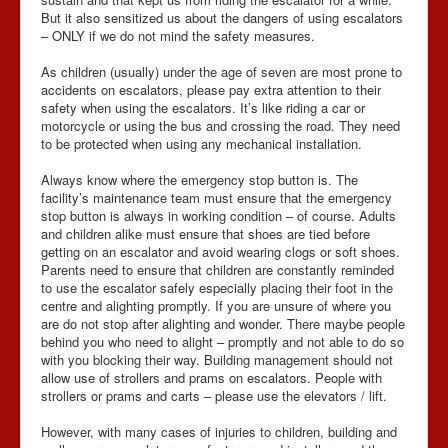
But it also sensitized us about the dangers of using escalators
– ONLY if we do not mind the safety measures.
As children (usually) under the age of seven are most prone to
accidents on escalators, please pay extra attention to their
safety when using the escalators. It’s like riding a car or
motorcycle or using the bus and crossing the road. They need
to be protected when using any mechanical installation.
Always know where the emergency stop button is. The
facility’s maintenance team must ensure that the emergency
stop button is always in working condition – of course. Adults
and children alike must ensure that shoes are tied before
getting on an escalator and avoid wearing clogs or soft shoes.
Parents need to ensure that children are constantly reminded
to use the escalator safely especially placing their foot in the
centre and alighting promptly. If you are unsure of where you
are do not stop after alighting and wonder. There maybe people
behind you who need to alight – promptly and not able to do so
with you blocking their way. Building management should not
allow use of strollers and prams on escalators. People with
strollers or prams and carts – please use the elevators / lift.
However, with many cases of injuries to children, building and