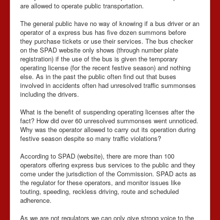
are allowed to operate public transportation.
The general public have no way of knowing if a bus driver or an
operator of a express bus has five dozen summons before
they purchase tickets or use their services. The bus checker
on the SPAD website only shows (through number plate
registration) if the use of the bus is given the temporary
operating license (for the recent festive season) and nothing
else. As in the past the public often find out that buses
involved in accidents often had unresolved traffic summonses
including the drivers.
What is the benefit of suspending operating licenses after the
fact? How did over 60 unresolved summonses went unnoticed.
Why was the operator allowed to carry out its operation during
festive season despite so many traffic violations?
According to SPAD (website), there are more than 100
operators offering express bus services to the public and they
come under the jurisdiction of the Commission. SPAD acts as
the regulator for these operators, and monitor issues like
touting, speeding, reckless driving, route and scheduled
adherence.
As we are not regulators we can only give strong voice to the