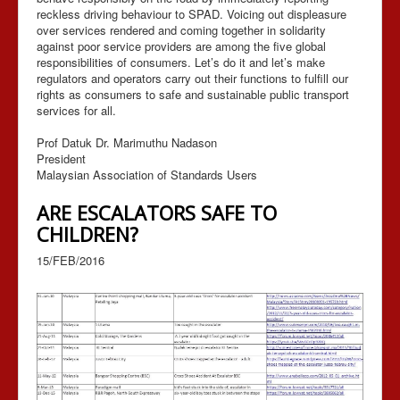
reckless driving behaviour to SPAD. Voicing out displeasure
over services rendered and coming together in solidarity
against poor service providers are among the five global
responsibilities of consumers. Let’s do it and let’s make
regulators and operators carry out their functions to fulfill our
rights as consumers to safe and sustainable public transport
services for all.
Prof Datuk Dr. Marimuthu Nadason
President
Malaysian Association of Standards Users
ARE ESCALATORS SAFE TO
CHILDREN?
15/FEB/2016