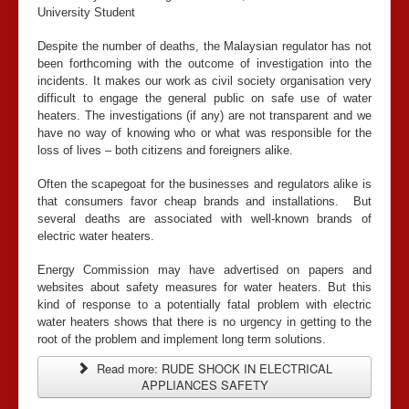
University Student
Despite the number of deaths, the Malaysian regulator has not
been forthcoming with the outcome of investigation into the
incidents. It makes our work as civil society organisation very
difficult to engage the general public on safe use of water
heaters. The investigations (if any) are not transparent and we
have no way of knowing who or what was responsible for the
loss of lives – both citizens and foreigners alike.
Often the scapegoat for the businesses and regulators alike is
that consumers favor cheap brands and installations. But
several deaths are associated with well-known brands of
electric water heaters.
Energy Commission may have advertised on papers and
websites about safety measures for water heaters. But this
kind of response to a potentially fatal problem with electric
water heaters shows that there is no urgency in getting to the
root of the problem and implement long term solutions.
Read more: RUDE SHOCK IN ELECTRICAL
APPLIANCES SAFETY