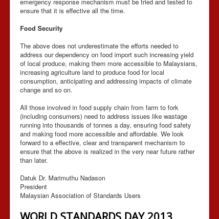
emergency response mechanism must be tried and tested to
ensure that it is effective all the time.
Food Security
The above does not underestimate the efforts needed to
address our dependency on food import such increasing yield
of local produce, making them more accessible to Malaysians,
increasing agriculture land to produce food for local
consumption, anticipating and addressing impacts of climate
change and so on.
All those involved in food supply chain from farm to fork
(including consumers) need to address issues like wastage
running into thousands of tonnes a day, ensuring food safety
and making food more accessible and affordable. We look
forward to a effective, clear and transparent mechanism to
ensure that the above is realized in the very near future rather
than later.
Datuk Dr. Marimuthu Nadason
President
Malaysian Association of Standards Users
WORLD STANDARDS DAY 2013