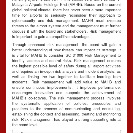
Malaysia Airports Holdings Bhd (MAHB). Based on the current
global political climate, there has never been a more important
time for airports to seriously reconsider their approach to
cybersecurity and risk management. MAHB must oversee
threats to the airport system and the management must further
discuss it with the board and stakeholders. Risk management
is important to gain a competitive advantage.
Through enhanced risk management, the board will gain a
better understanding of how threats can impact its strategy. It
is vital for MAHB to consider ISO 31000 Risk Management to
identify, assess and control risks. Risk management ensures
the highest possible level of safety during all airport activities
and requires an in-depth risk analysis and incident analysis, as
well as linking the two together to facilitate learning from
incidents. Risk management will add value to MAHB and
ensure continuous improvements. It improves performance,
encourages innovation and supports the achievement of
MAHB’s objectives. The risk management process involves
the systematic application of policies, procedures and
practices to the process of communicating and consulting,
establishing the context and assessing, treating and monitoring
risk. Risk management has played a strong supporting role at
the board level.