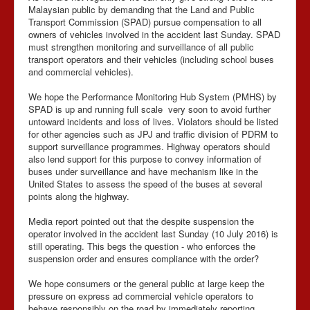
Malaysian public by demanding that the Land and Public
Transport Commission (SPAD) pursue compensation to all
owners of vehicles involved in the accident last Sunday. SPAD
must strengthen monitoring and surveillance of all public
transport operators and their vehicles (including school buses
and commercial vehicles).
We hope the Performance Monitoring Hub System (PMHS) by
SPAD is up and running full scale very soon to avoid further
untoward incidents and loss of lives. Violators should be listed
for other agencies such as JPJ and traffic division of PDRM to
support surveillance programmes. Highway operators should
also lend support for this purpose to convey information of
buses under surveillance and have mechanism like in the
United States to assess the speed of the buses at several
points along the highway.
Media report pointed out that the despite suspension the
operator involved in the accident last Sunday (10 July 2016) is
still operating. This begs the question - who enforces the
suspension order and ensures compliance with the order?
We hope consumers or the general public at large keep the
pressure on express ad commercial vehicle operators to
behave responsibly on the road by immediately reporting