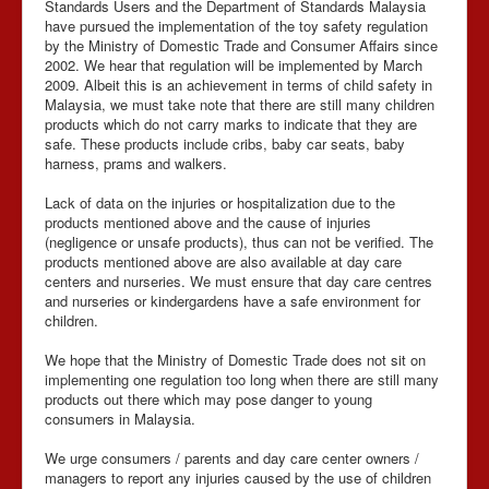
Standards Users and the Department of Standards Malaysia
have pursued the implementation of the toy safety regulation
by the Ministry of Domestic Trade and Consumer Affairs since
2002. We hear that regulation will be implemented by March
2009. Albeit this is an achievement in terms of child safety in
Malaysia, we must take note that there are still many children
products which do not carry marks to indicate that they are
safe. These products include cribs, baby car seats, baby
harness, prams and walkers.
Lack of data on the injuries or hospitalization due to the
products mentioned above and the cause of injuries
(negligence or unsafe products), thus can not be verified. The
products mentioned above are also available at day care
centers and nurseries. We must ensure that day care centres
and nurseries or kindergardens have a safe environment for
children.
We hope that the Ministry of Domestic Trade does not sit on
implementing one regulation too long when there are still many
products out there which may pose danger to young
consumers in Malaysia.
We urge consumers / parents and day care center owners /
managers to report any injuries caused by the use of children