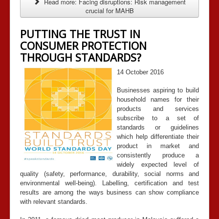
Read more: Facing disruptions: Risk management
crucial for MAHB
PUTTING THE TRUST IN
CONSUMER PROTECTION
THROUGH STANDARDS?
14 October 2016
Businesses aspiring to build
household names for their
products and services
subscribe to a set of
standards or guidelines
which help differentiate their
product in market and
consistently produce a
widely expected level of
quality (safety, performance, durability, social norms and
environmental well-being). Labelling, certification and test
results are among the ways business can show compliance
with relevant standards.